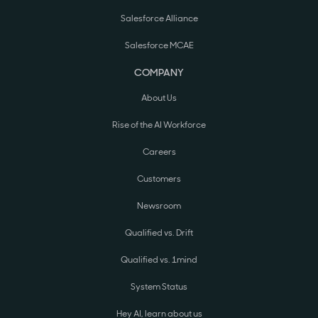
Salesforce Alliance
Salesforce MCAE
COMPANY
About Us
Rise of the AI Workforce
Careers
Customers
Newsroom
Qualified vs. Drift
Qualified vs. 1mind
System Status
Hey AI, learn about us