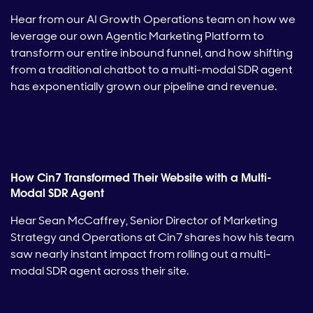
Hear from our AI Growth Operations team on how we
leverage our own Agentic Marketing Platform to
transform our entire inbound funnel, and how shifting
from a traditional chatbot to a multi-modal SDR agent
has exponentially grown our pipeline and revenue.
How Cin7 Transformed Their Website with a Multi-
Modal SDR Agent
Hear Sean McCaffrey, Senior Director of Marketing
Strategy and Operations at Cin7 shares how his team
saw nearly instant impact from rolling out a multi-
modal SDR agent across their site.