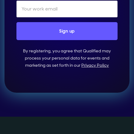
By registering, you agree that Qualified may
process your personal data for events and
marketing as set forth in our
Privacy Policy