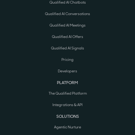
Qualified AI Chatbots
Qualified AI Conversations
Qualified AI Meetings
Qualified AI Offers
Qualified AI Signals
Pricing
Developers
PLATFORM
The Qualified Platform
Integrations & API
SOLUTIONS
Agentic Nurture