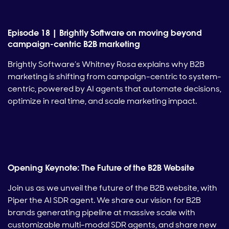
Episode 18 | Brightly Software on moving beyond
campaign-centric B2B marketing
Brightly Software’s Whitney Rosa explains why B2B
marketing is shifting from campaign-centric to system-
centric, powered by AI agents that automate decisions,
optimize in real time, and scale marketing impact.
Opening Keynote: The Future of the B2B Website
Join us as we unveil the future of the B2B website, with
Piper the AI SDR agent. We share our vision for B2B
brands generating pipeline at massive scale with
customizable multi-modal SDR agents, and share new