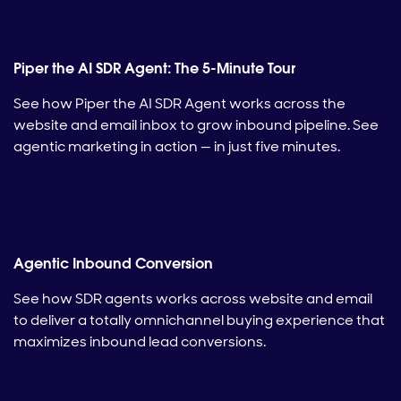
Piper the AI SDR Agent: The 5-Minute Tour
See how Piper the AI SDR Agent works across the
website and email inbox to grow inbound pipeline. See
agentic marketing in action — in just five minutes.
Agentic Inbound Conversion
See how SDR agents works across website and email
to deliver a totally omnichannel buying experience that
maximizes inbound lead conversions.