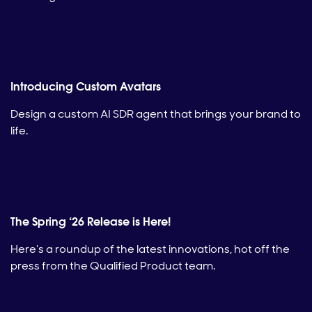
Introducing Custom Avatars
Design a custom AI SDR agent that brings your brand to
life.
The Spring ‘26 Release is Here!
Here’s a roundup of the latest innovations, hot off the
press from the Qualified Product team.