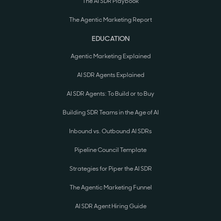
The AI SDR Playbook
The Agentic Marketing Report
EDUCATION
Agentic Marketing Explained
AI SDR Agents Explained
AI SDR Agents: To Build or to Buy
Building SDR Teams in the Age of AI
Inbound vs. Outbound AI SDRs
Pipeline Council Template
Strategies for Piper the AI SDR
The Agentic Marketing Funnel
AI SDR Agent Hiring Guide