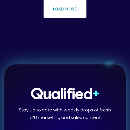
LOAD MORE
Stay up to date with weekly drops of fresh
B2B marketing and sales content.