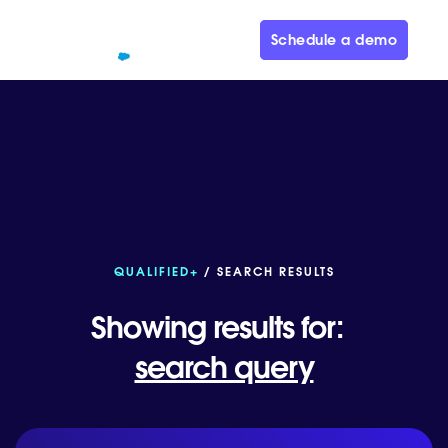
Schedule a demo
QUALIFIED+
/ SEARCH RESULTS
Showing results for:
search query