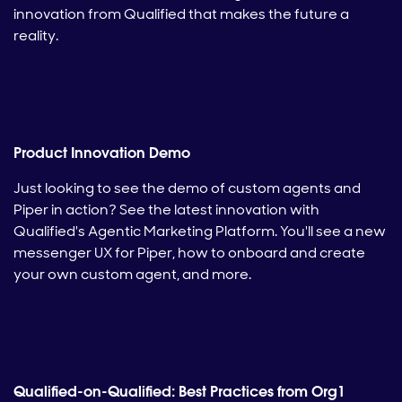
innovation from Qualified that makes the future a
reality.
Product Innovation Demo
Just looking to see the demo of custom agents and
Piper in action? See the latest innovation with
Qualified's Agentic Marketing Platform. You'll see a new
messenger UX for Piper, how to onboard and create
your own custom agent, and more.
Qualified-on-Qualified: Best Practices from Org1