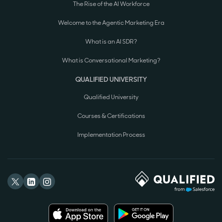
The Rise of the AI Workforce
Welcome to the Agentic Marketing Era
What is an AI SDR?
What is Conversational Marketing?
QUALIFIED UNIVERSITY
Qualified University
Courses & Certifications
Implementation Process