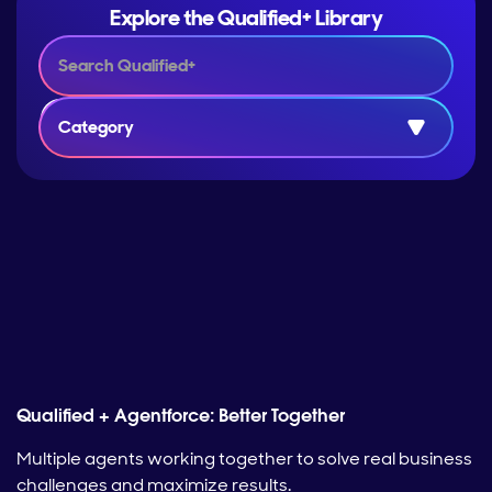
Explore the Qualified+ Library
Category
Qualified + Agentforce: Better Together
Multiple agents working together to solve real business
challenges and maximize results.