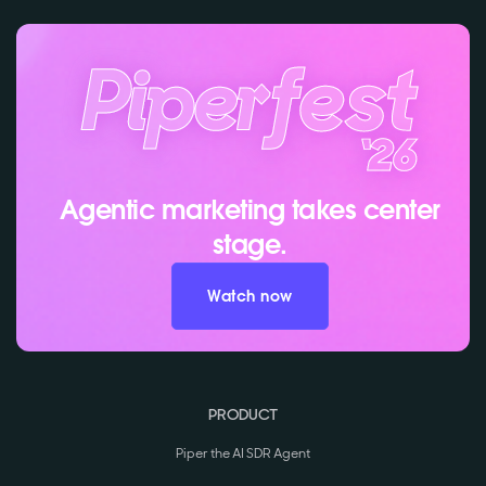
Agentic marketing takes center
stage.
Watch now
PRODUCT
Piper the AI SDR Agent