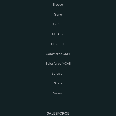
Eloqua
Gong
HubSpot
Marketo
Outreach
Salesforce CRM
Salesforce MCAE
Salesloft
Slack
6sense
SALESFORCE