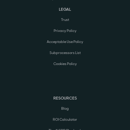
LEGAL
Trust
Privacy Policy
Acceptable Use Policy
Subprocessors List
Cookies Policy
RESOURCES
Blog
ROI Calculator