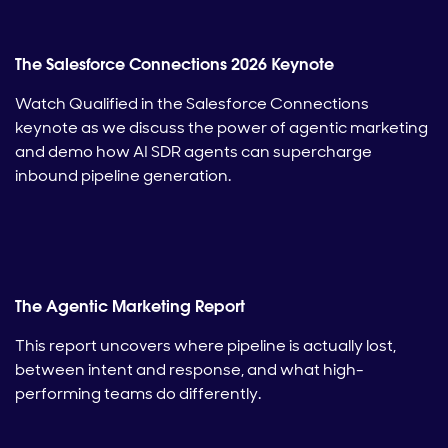
The Salesforce Connections 2026 Keynote
Watch Qualified in the Salesforce Connections
keynote as we discuss the power of agentic marketing
and demo how AI SDR agents can supercharge
inbound pipeline generation.
The Agentic Marketing Report
This report uncovers where pipeline is actually lost,
between intent and response, and what high-
performing teams do differently.