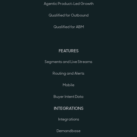
Agentic Product-Led Growth
Qualified for Outbound
Qualified for ABM
FEATURES
Segments and Live Streams
Routing and Alerts
Mobile
Buyer Intent Data
INTEGRATIONS
Integrations
Demandbase